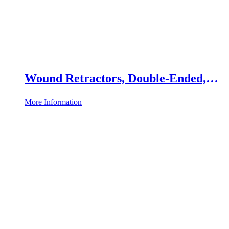
Wound Retractors, Double-Ended,
Set of 2
More Information