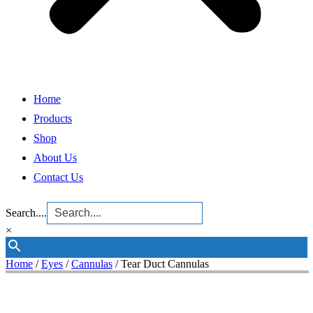
Home
Products
Shop
About Us
Contact Us
Search....
×
Home
/
Eyes
/
Cannulas
/ Tear Duct Cannulas