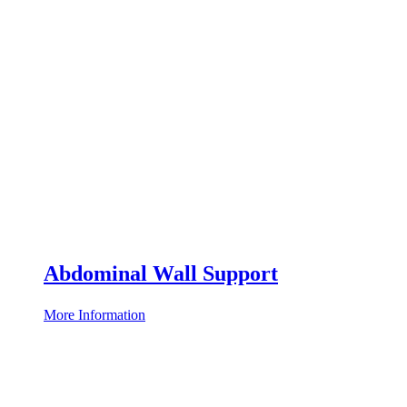
Abdominal Wall Support
More Information