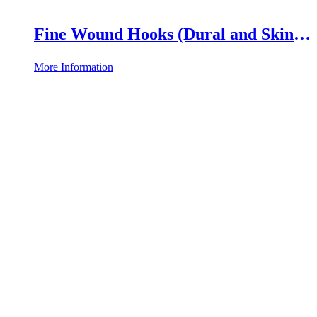
Fine Wound Hooks (Dural and Skin
Hooks)
More Information