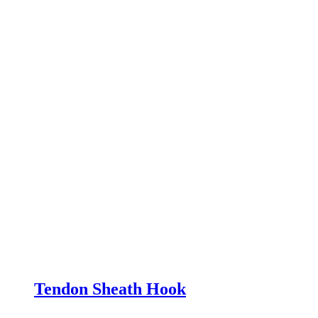
Tendon Sheath Hook