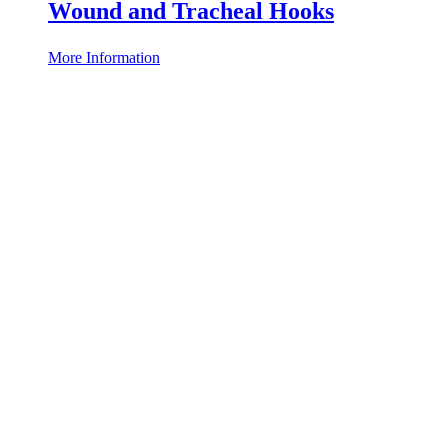
Wound and Tracheal Hooks
More Information