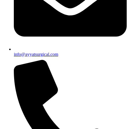
info@ayyatsurgical.com