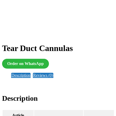
Tear Duct Cannulas
Order on WhatsApp
Description
Reviews (0)
Description
Article