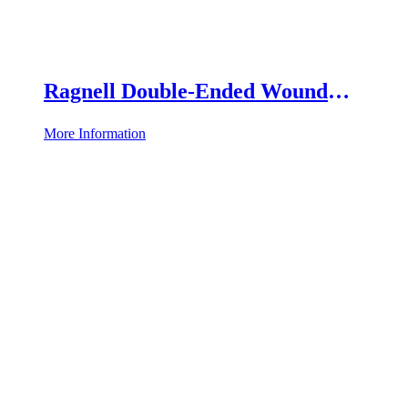
Ragnell Double-Ended Wound
Retractor
More Information