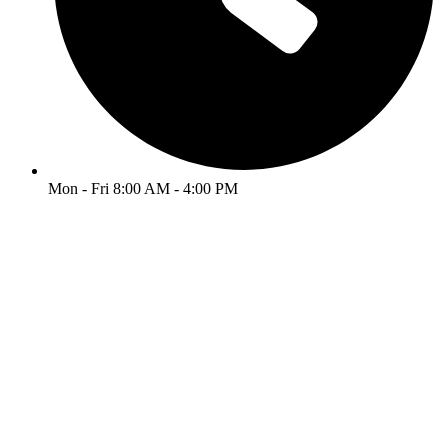
Mon - Fri 8:00 AM - 4:00 PM