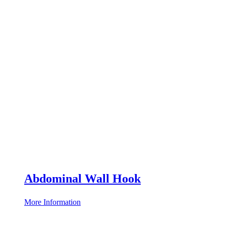
Abdominal Wall Hook
More Information