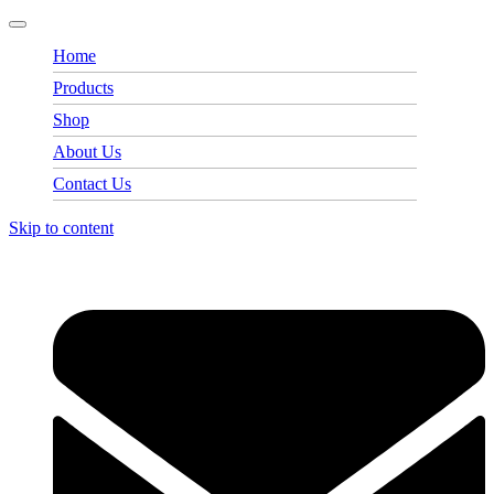
Home
Products
Shop
About Us
Contact Us
Skip to content