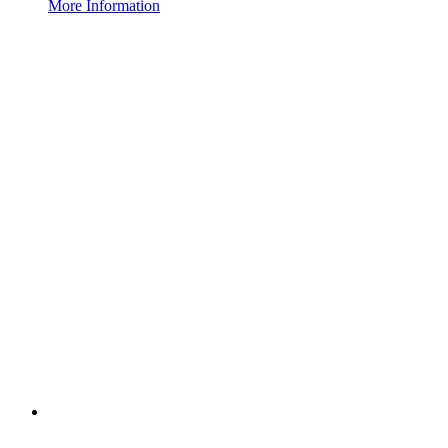
More Information