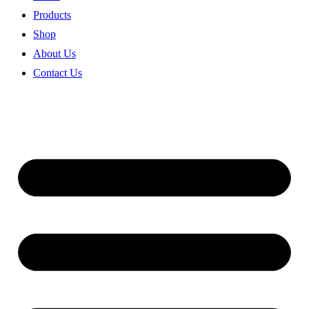
Products
Shop
About Us
Contact Us