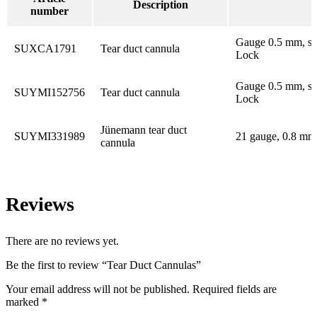
Description
B
number
Gauge 0.5 mm, su
SUXCA1791
Tear duct cannula
Lock
Gauge 0.5 mm, su
SUYMI152756
Tear duct cannula
Lock
Jünemann tear duct
SUYMI331989
21 gauge, 0.8 mm,
cannula
Reviews
There are no reviews yet.
Be the first to review “Tear Duct Cannulas”
Your email address will not be published.
Required fields are
marked
*