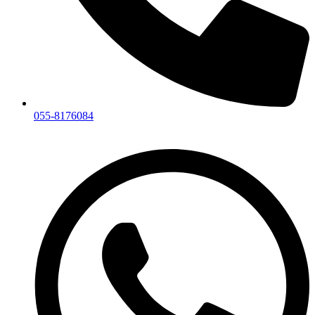
055-8176084