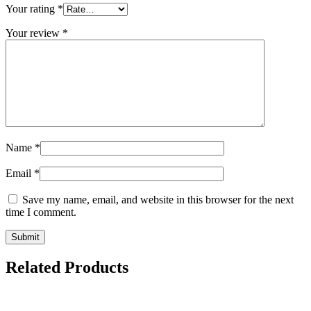
Your rating
*
Your review
*
Name
*
Email
*
Save my name, email, and website in this browser for the next
time I comment.
Related Products