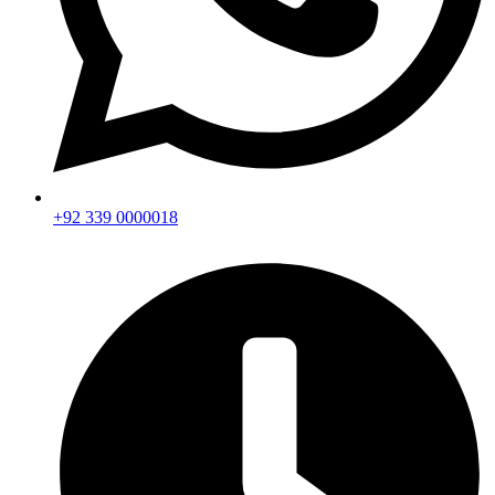
+92 339 0000018