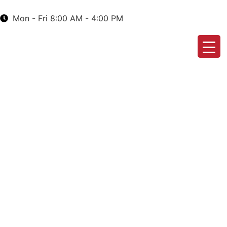
Mon - Fri 8:00 AM - 4:00 PM