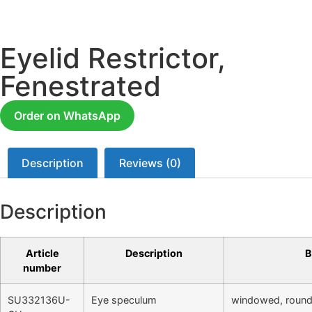
Eyelid Restrictor,
Fenestrated
Order on WhatsApp
Description
Reviews (0)
Description
Article
Description
B
number
SU332136U-
Eye speculum
windowed, round