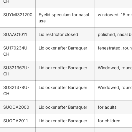
CH
SUYMI321290
Eyelid speculum for nasal
windowed, 15 mm
use
SUAAO1011
Lid restrictor closed
polished, nasal 
SU170234U-
Lidlocker after Barraquer
fenestrated, roun
CH
SU321367U-
Lidlocker after Barraquer
Windowed, round 
CH
SU321378U-
Lidlocker after Barraquer
Windowed, round 
CH
SUOOA2000
Lidlocker after Barraquer
for adults
SUOOA2011
Lidlocker after Barraquer
for children