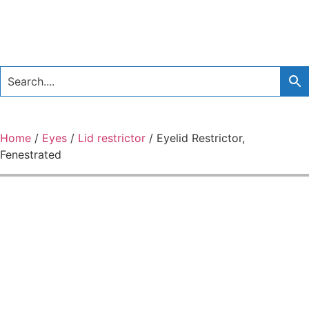
Home
/
Eyes
/
Lid restrictor
/ Eyelid Restrictor,
Fenestrated