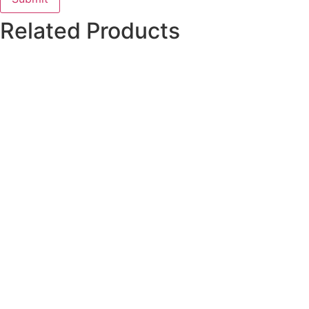
Related Products