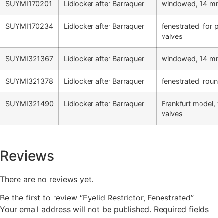
SUYMI170201
Lidlocker after Barraquer
windowed, 14 m
SUYMI170234
Lidlocker after Barraquer
fenestrated, for
valves
SUYMI321367
Lidlocker after Barraquer
windowed, 14 mm
SUYMI321378
Lidlocker after Barraquer
fenestrated, roun
SUYMI321490
Lidlocker after Barraquer
Frankfurt model,
valves
Reviews
There are no reviews yet.
Be the first to review “Eyelid Restrictor, Fenestrated”
Your email address will not be published.
Required fields