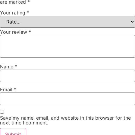
are marked
*
Your rating
*
Your review
*
Name
*
Email
*
Save my name, email, and website in this browser for the
next time I comment.