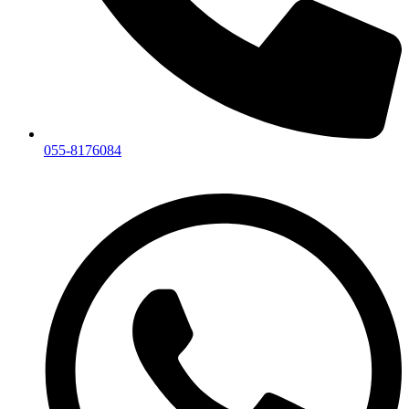
055-8176084