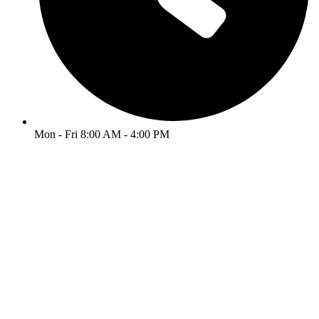
Mon - Fri 8:00 AM - 4:00 PM