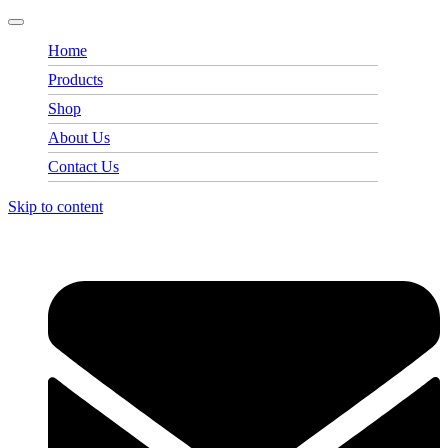
Home
Products
Shop
About Us
Contact Us
Skip to content