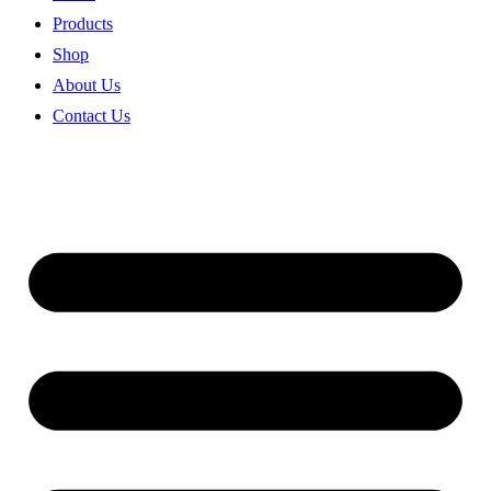
Products
Shop
About Us
Contact Us