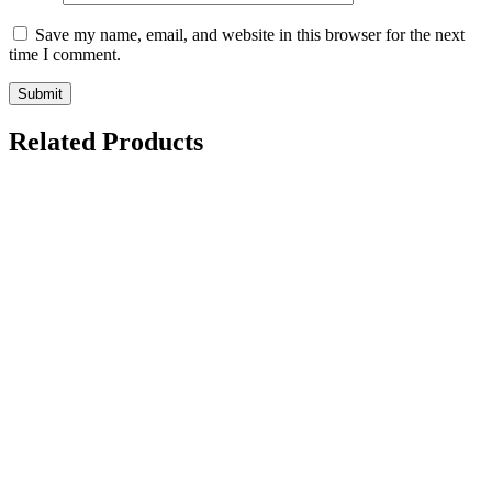
Save my name, email, and website in this browser for the next
time I comment.
Related Products