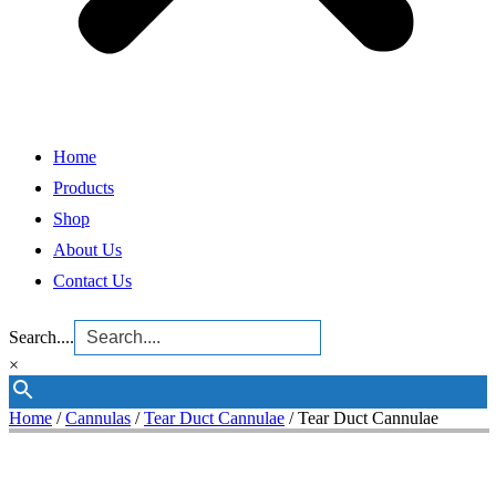
Home
Products
Shop
About Us
Contact Us
Search....
×
Home
/
Cannulas
/
Tear Duct Cannulae
/ Tear Duct Cannulae