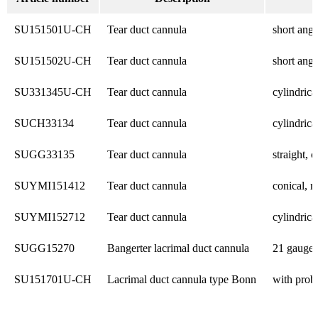
SU151501U-CH
Tear duct cannula
short angl
SU151502U-CH
Tear duct cannula
short angl
SU331345U-CH
Tear duct cannula
cylindric
SUCH33134
Tear duct cannula
cylindric
SUGG33135
Tear duct cannula
straight,
SUYMI151412
Tear duct cannula
conical, 
SUYMI152712
Tear duct cannula
cylindric
SUGG15270
Bangerter lacrimal duct cannula
21 gauge
SU151701U-CH
Lacrimal duct cannula type Bonn
with prob