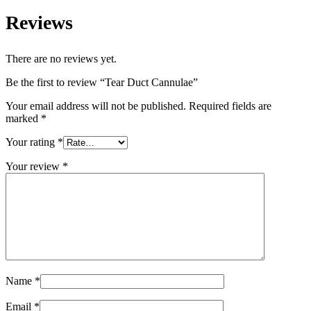
Reviews
There are no reviews yet.
Be the first to review “Tear Duct Cannulae”
Your email address will not be published.
Required fields are
marked
*
Your rating
*
Your review
*
Name
*
Email
*