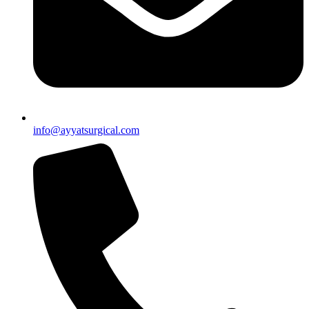
info@ayyatsurgical.com