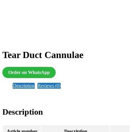
Tear Duct Cannulae
Order on WhatsApp
Description
Reviews (0)
Description
Article number
Description