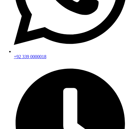
+92 339 0000018