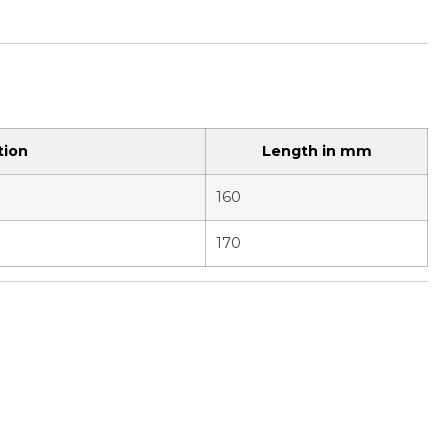
tion
Length in mm
160
170