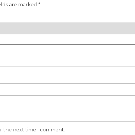
elds are marked
*
or the next time I comment.