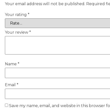
Your email address will not be published.
Required fi
Your rating
*
Your review
*
Name
*
Email
*
Save my name, email, and website in this browser f