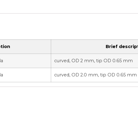
tion
Brief descrip
la
curved, OD 2 mm, tip OD 0.65 mm
la
curved, OD 2.0 mm, tip OD 0.65 mm