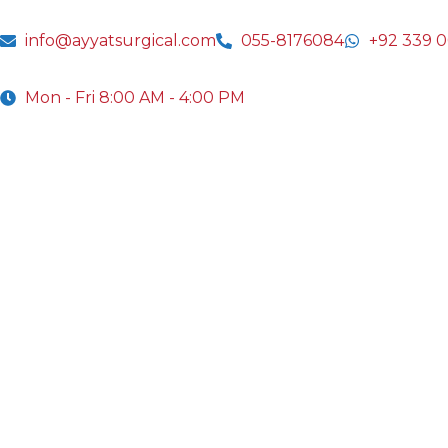
info@ayyatsurgical.com
055-8176084
+92 339 
Mon - Fri 8:00 AM - 4:00 PM