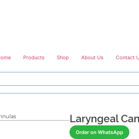
Home
Products
Shop
About Us
Contact 
Laryngeal Ca
nnulas
Order on WhatsApp