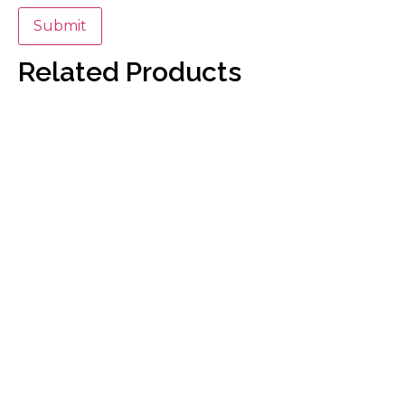
Related Products