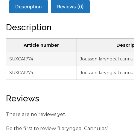
Description
Reviews (0)
Description
Article number
Descrip
SUXCA1774
Joussen laryngeal cannu
SUXCA1774-1
Joussen laryngeal cannu
Reviews
There are no reviews yet.
Be the first to review “Laryngeal Cannulas”