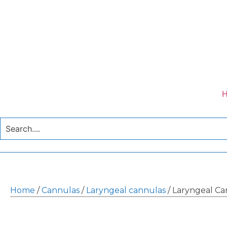
Home
/
Cannulas
/
Laryngeal cannulas
/ Laryngeal Ca