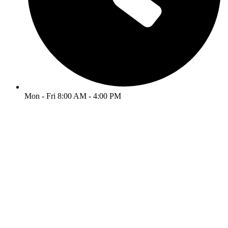
Mon - Fri 8:00 AM - 4:00 PM