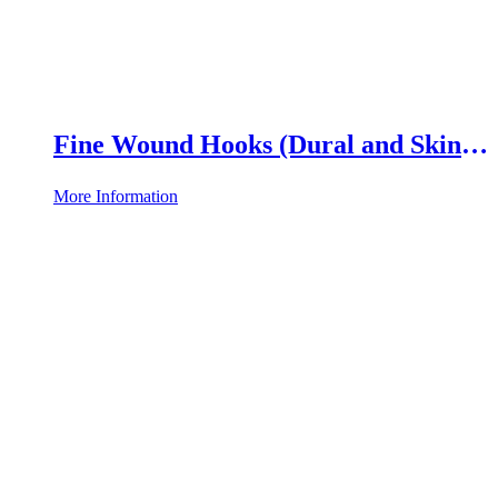
Fine Wound Hooks (Dural and Skin
Hooks)
More Information