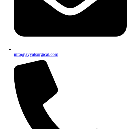
info@ayyatsurgical.com