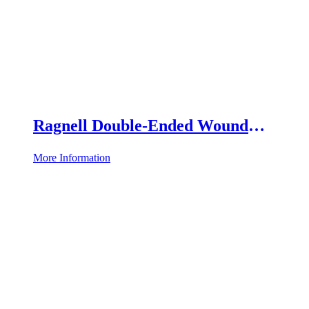
Ragnell Double-Ended Wound
Retractor
More Information