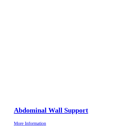
Abdominal Wall Support
More Information