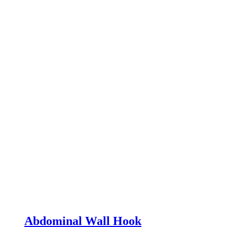
Abdominal Wall Hook