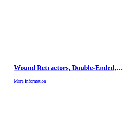
Wound Retractors, Double-Ended,
Set of 2
More Information