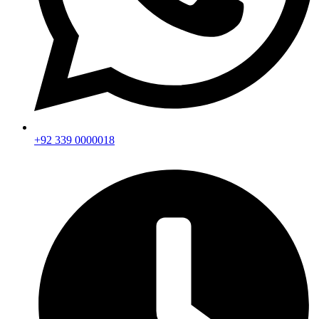
+92 339 0000018