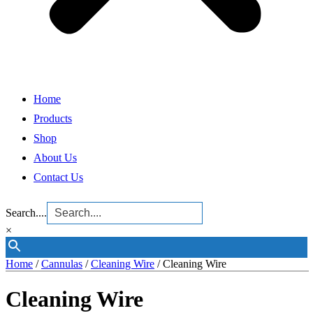
Home
Products
Shop
About Us
Contact Us
Search....
×
Home
/
Cannulas
/
Cleaning Wire
/ Cleaning Wire
Cleaning Wire