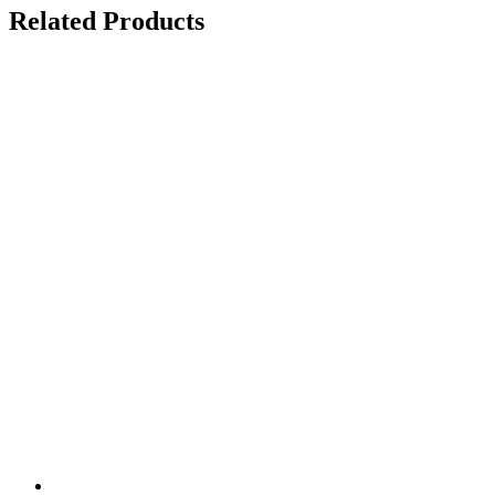
Related Products