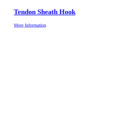
Tendon Sheath Hook
More Information