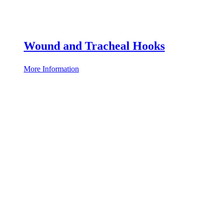
Wound and Tracheal Hooks
More Information