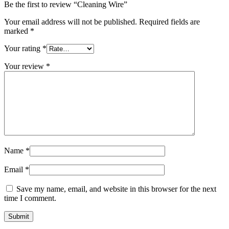
Be the first to review “Cleaning Wire”
Your email address will not be published.
Required fields are
marked
*
Your rating
*
Your review
*
Name
*
Email
*
Save my name, email, and website in this browser for the next
time I comment.