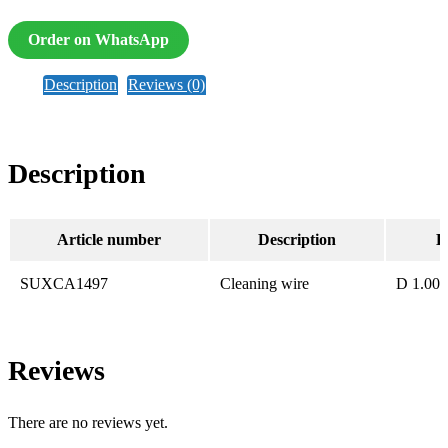
Order on WhatsApp
Description
Reviews (0)
Description
Article number
Description
B
SUXCA1497
Cleaning wire
D 1.00
Reviews
There are no reviews yet.