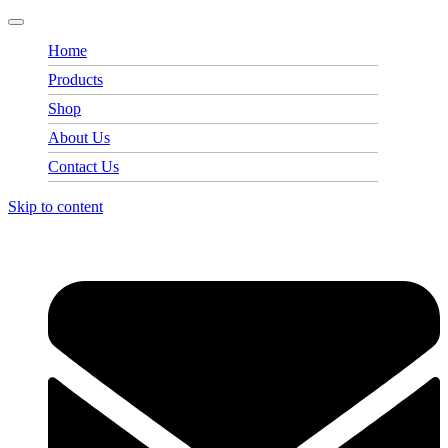
Home
Products
Shop
About Us
Contact Us
Skip to content