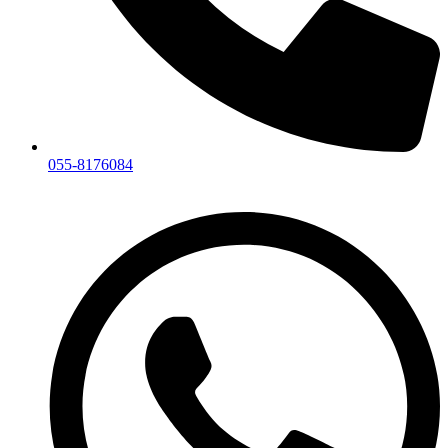
055-8176084