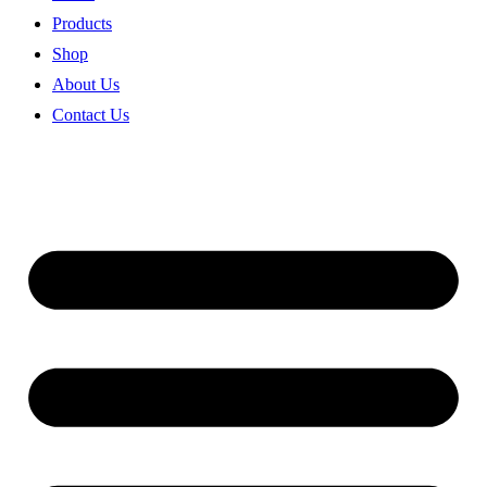
Products
Shop
About Us
Contact Us